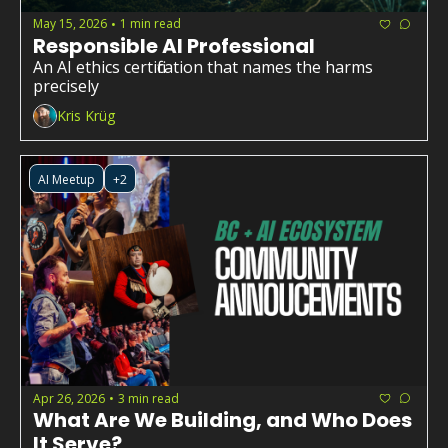
May 15, 2026
1 min read
•
Responsible AI Professional
An AI ethics certification that names the harms 
precisely
Kris Krüg
AI Meetup
+2
Apr 26, 2026
3 min read
•
What Are We Building, and Who Does 
It Serve?