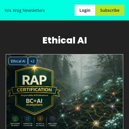
Kris Krüg
Newsletters
Login
Subscribe
Ethical AI
Ethical AI
+2