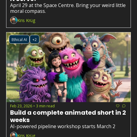
April 29 at the Space Centre. Bring your weird little 
moral compass.
Kris Krüg
Ethical AI
+2
Feb 23, 2026
3 min read
•
Build a complete animated short in 2 
weeks
AI-powered pipeline workshop starts March 2
Kris Krüg