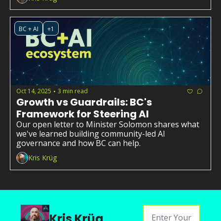
BC + AI
+1
Oct 14, 2025
3 min read
•
Growth vs Guardrails: BC's 
Framework for Steering AI
Our open letter to Minister Solomon shares what 
we've learned building community-led AI 
governance and how BC can help.
Kris Krüg
Kris Krüg