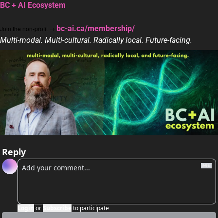
BC + AI Ecosystem
bc-ai.ca/membership/
Join the non-profit → 
Multi-modal. Multi-cultural. Radically local. Future-facing.
Reply
Login
or
Subscribe
to participate