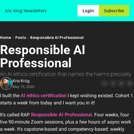
Kris Krüg
Newsletters
Login
Subscribe
Home
Posts
Responsible AI Professional
Responsible AI 
Professional
An AI ethics certification that names the harms precisely
Kris Krüg
May 15, 2026
I built the 
AI ethics certification
 I kept wishing existed. Cohort 1 
starts a week from today and I want you in it!
It's called RAP. 
Responsible AI Professional
. Four weeks, four 
live 90-minute Zoom sessions, plus a few hours of async work 
a week. It's capstone-based and competency-based: weekly 