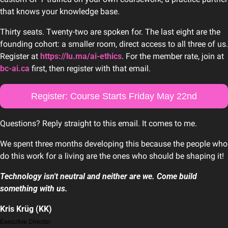
that knows your knowledge base.
Thirty seats. Twenty-two are spoken for. The last eight are the 
founding cohort: a smaller room, direct access to all three of us. 
Register at 
https://lu.ma/ai-ethics
. For the member rate, join at 
bc-ai.ca
 first, then register with that email. 
Register: Course Starts Friday May 22nd
Questions? Reply straight to this email. It comes to me.
We spent three months developing this because the people who 
do this work for a living are the ones who should be shaping it!
Technology isn't neutral and neither are we. Come build 
something with us.
Kris Krüg (KK)
Executive Director