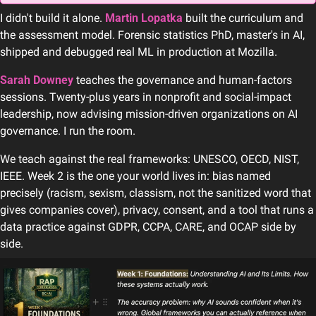
I didn't build it alone. 
Martin Lopatka
 built the curriculum and 
the assessment model. Forensic statistics PhD, master's in AI, 
shipped and debugged real ML in production at Mozilla. 
Sarah Downey
 teaches the governance and human-factors 
sessions. Twenty-plus years in nonprofit and social-impact 
leadership, now advising mission-driven organizations on AI 
governance. I run the room.
We teach against the real frameworks: UNESCO, OECD, NIST, 
IEEE. Week 2 is the one your world lives in: bias named 
precisely (racism, sexism, classism, not the sanitized word that 
gives companies cover), privacy, consent, and a tool that runs a 
data practice against GDPR, CCPA, CARE, and OCAP side by 
side. 