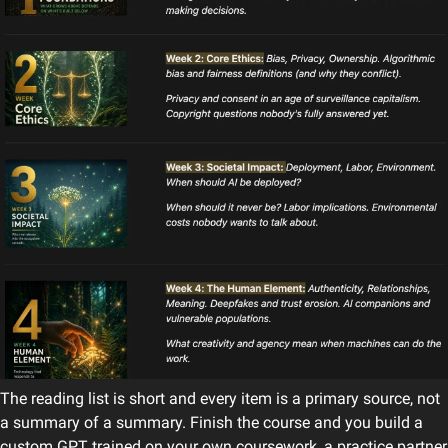
The reading list is short and every item is a primary source, not 
a summary of a summary. Finish the course and you build a 
custom GPT trained on your own coursework, a practice partner 