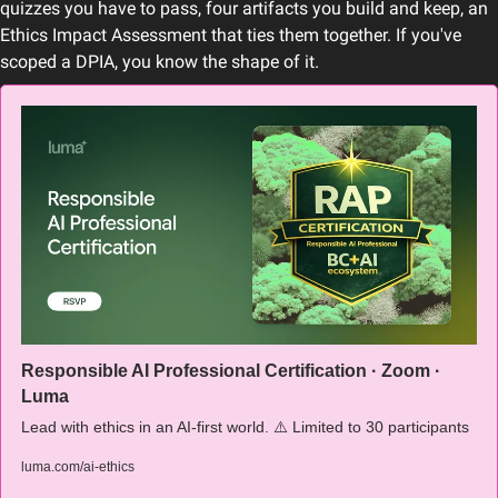
quizzes you have to pass, four artifacts you build and keep, an 
Ethics Impact Assessment that ties them together. If you've 
scoped a DPIA, you know the shape of it.
Responsible AI Professional Certification · Zoom · 
Luma
Lead with ethics in an AI-first world. ⚠️ Limited to 30 participants
luma.com/ai-ethics