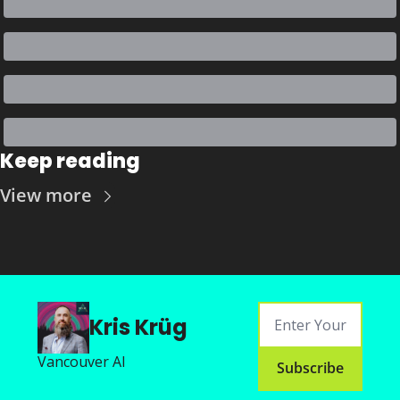
Keep reading
View more
Kris Krüg
Vancouver AI
Subscribe