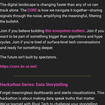
The digital landscape is changing faster than any of us can 
track alone. The 
CORE
 is how we navigate it together—sharing 
signals through the noise, amplifying the meaningful, filtering 
the bullshit.
Join if you believe building 
this ecosystem matters
. Join if you 
want to be part of something bigger than algorithms and hype 
cycles. Join if you're tired of surface-level tech conversations 
and ready for something deeper.
The future isn't built by spectators.
https://core.bc-ai.net/
Hackathon Series: Data Storytelling
Forget meaningless dashboards and sterile visualizations. This 
hackathon is about making data speak truths that matter. 
We've teamed with Rival Tech to challenge your storytelling 