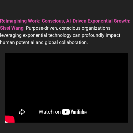
Reimagining Work: Conscious, AI-Driven Exponential Growth: 
Sissi Wang
: Purpose-driven, conscious organizations 
leveraging exponential technology can profoundly impact 
human potential and global collaboration.