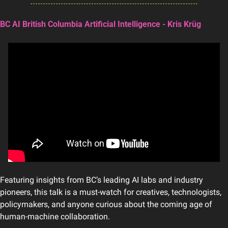
BC AI British Columbia Artificial Intelligence - Kris Krüg
Featuring insights from BC’s leading AI labs and industry 
pioneers, this talk is a must-watch for creatives, technologists, 
policymakers, and anyone curious about the coming age of 
human-machine collaboration.