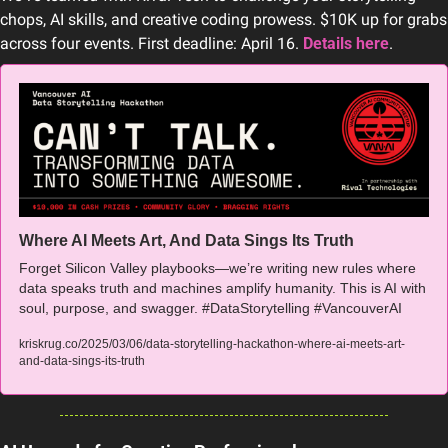
chops, AI skills, and creative coding prowess. $10K up for grabs 
across four events. First deadline: April 16. 
Details here
.
Where AI Meets Art, And Data Sings Its Truth
Forget Silicon Valley playbooks—we’re writing new rules where 
data speaks truth and machines amplify humanity. This is AI with 
soul, purpose, and swagger. #DataStorytelling #VancouverAI
kriskrug.co/2025/03/06/data-storytelling-hackathon-where-ai-meets-art-
and-data-sings-its-truth