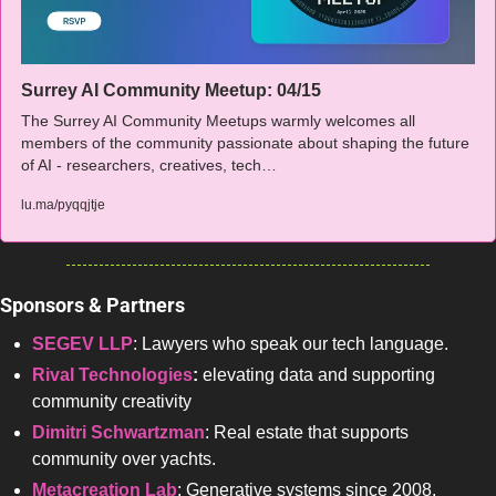
Surrey AI Community Meetup: 04/15
The Surrey AI Community Meetups warmly welcomes all 
members of the community passionate about shaping the future 
of AI - researchers, creatives, tech…
lu.ma/pyqqjtje
Sponsors & Partners 
SEGEV LLP
: Lawyers who speak our tech language.
Rival Technologies
: 
elevating data and supporting 
community creativity
Dimitri Schwartzman
: Real estate that supports 
community over yachts.
Metacreation Lab
: 
Generative systems
 since 2008.