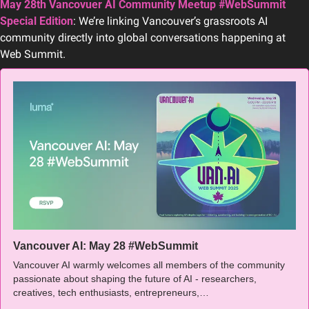
May 28th Vancovuer AI Community Meetup #WebSummit 
Special Edition
: We’re linking Vancouver’s grassroots AI 
community directly into global conversations happening at 
Web Summit.
Vancouver AI: May 28 #WebSummit
Vancouver AI warmly welcomes all members of the community 
passionate about shaping the future of AI - researchers, 
creatives, tech enthusiasts, entrepreneurs,…