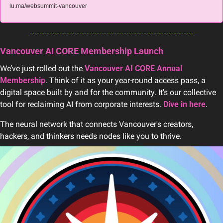
lu.ma/websummit-vancouver
Vancouver AI CORE Membership Launch
We’ve just rolled out the 
Vancouver AI CORE Annual 
Membership
. Think of it as your year-round access pass, a 
digital space built by and for the community. It's our collective 
tool for reclaiming AI from corporate interests. 
Dive in here
.
The neural network that connects Vancouver's creators, 
hackers, and thinkers needs nodes like you to thrive.