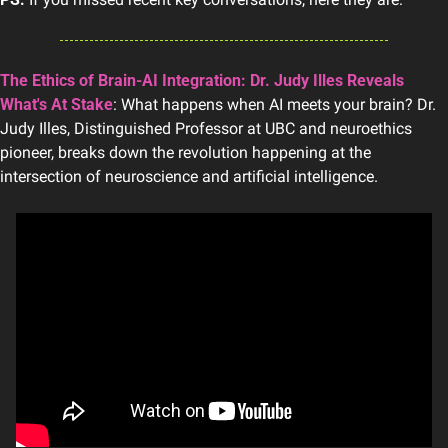
The Ethics of Brain-AI Integration: Dr. Judy Illes Reveals 
What's At Stake
: What happens when AI meets your brain? Dr. 
Judy Illes, Distinguished Professor at UBC and neuroethics 
pioneer, breaks down the revolution happening at the 
intersection of neuroscience and artificial intelligence.