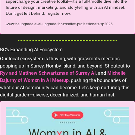
supercharge your creative toolkit—it's a full-throttle dive into the 
future of design, marketing, and storytelling with an AI mindset. 
Don't get left behind, register now.
www.theupgrade.ai/ai-upgrade-for-creative-professionals-sp2025
BC’s Expanding AI Ecosystem
Our local ecosystem is thriving, with grassroots meetups 
popping up in Surrey, Hornby Island, and beyond. Shoutout to 
Ryv and Matthew Schwartzman of Surrey AI
, and 
Michelle 
Bajurny of Womxn in AI Meetup
, pushing the boundaries of 
what our AI community can become. Let’s keep nurturing this 
digital garden—diverse, decentralized, and human-first.