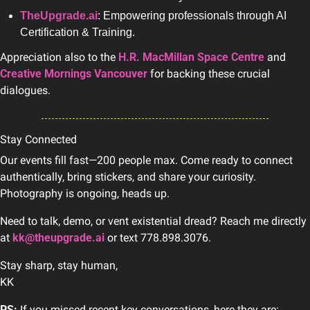
TheUpgrade.ai
: Empowering professionals through AI 
Certification & Training.
Appreciation also to the 
H.R. MacMillan Space Centre
 and 
Creative Mornings Vancouver
 for backing these crucial 
dialogues.
Stay Connected
Our events fill fast—200 people max. Come ready to connect 
authentically, bring stickers, and share your curiosity. 
Photography is ongoing, heads up.
Need to talk, demo, or vent existential dread? Reach me directly 
at 
kk@theupgrade.ai
 or text 778.898.3076.
Stay sharp, stay human, 
KK
PS:
 If you missed recent key conversations, here they are: