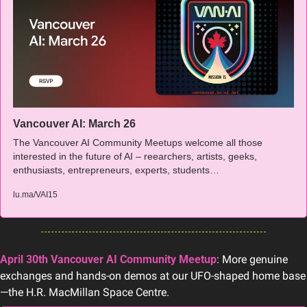
Vancouver AI: March 26
The Vancouver AI Community Meetups welcome all those 
interested in the future of AI – reearchers, artists, geeks, 
enthusiasts, entrepreneurs, experts, students…
lu.ma/VAI15
April 30th Vancouver AI Community Meetup
: More genuine 
exchanges and hands-on demos at our UFO-shaped home base
—the H.R. MacMillan Space Centre.