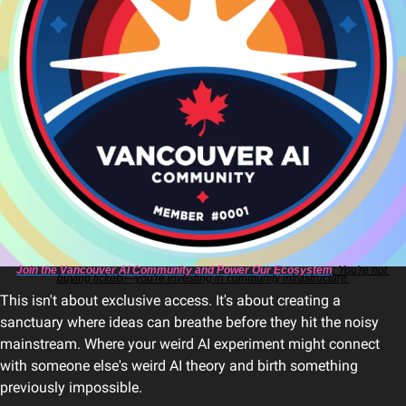
Join the Vancouver AI Community and Power Our Ecosystem
: You're not 
buying tickets—you're investing in community infrastructure.
This isn't about exclusive access. It's about creating a 
sanctuary where ideas can breathe before they hit the noisy 
mainstream. Where your weird AI experiment might connect 
with someone else's weird AI theory and birth something 
previously impossible.