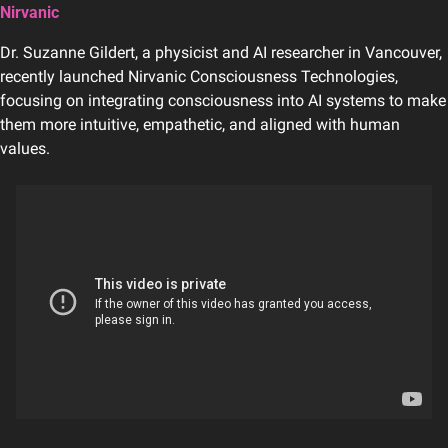
Nirvanic
Dr. Suzanne Gildert, a physicist and AI researcher in Vancouver, 
recently launched Nirvanic Consciousness Technologies, 
focusing on integrating consciousness into AI systems to make 
them more intuitive, empathetic, and aligned with human 
values.