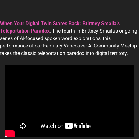
When Your Digital Twin Stares Back: Brittney Smaila's 
Teleportation Paradox
: The fourth in Brittney Smaila's ongoing 
series of AI-focused spoken word explorations, this 
performance at our February Vancouver AI Community Meetup 
takes the classic teleportation paradox into digital territory.