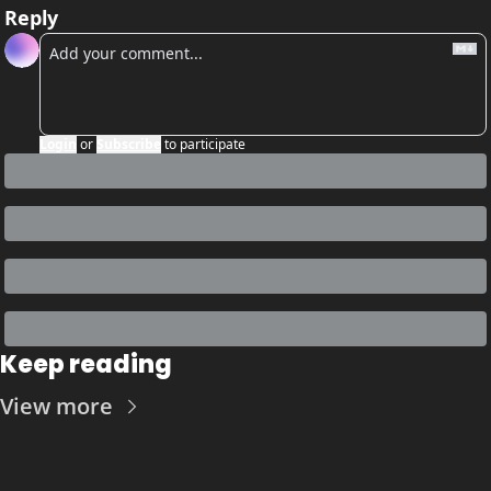
Reply
Login
or
Subscribe
to participate
Keep reading
View more