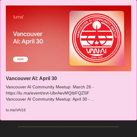
Vancouver AI: April 30
Vancouver AI Community Meetup: March 26 - 
https://lu.ma/event/evt-UbrAevMQtbFQZ5F

Vancouver AI Community Meetup: April 30 -…
lu.ma/VAI16