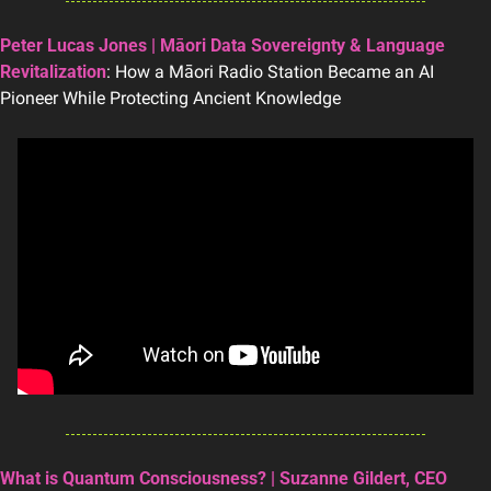
Peter Lucas Jones | Māori Data Sovereignty & Language 
Revitalization
: How a Māori Radio Station Became an AI 
Pioneer While Protecting Ancient Knowledge
What is Quantum Consciousness? | Suzanne Gildert, CEO 