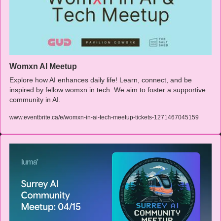
Womxn AI Meetup
Explore how AI enhances daily life! Learn, connect, and be 
inspired by fellow womxn in tech. We aim to foster a supportive 
community in AI.
www.eventbrite.ca/e/womxn-in-ai-tech-meetup-tickets-1271467045159