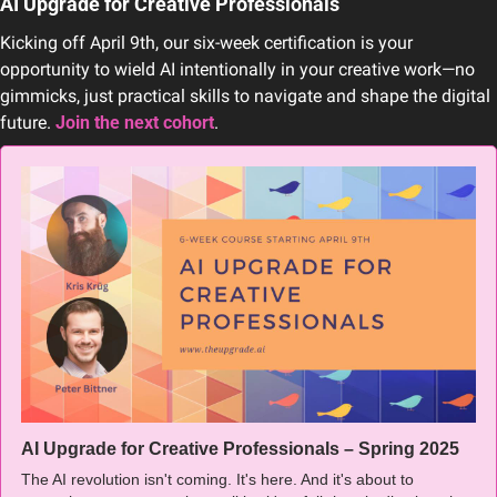
AI Upgrade for Creative Professionals
Kicking off April 9th, our six-week certification is your 
opportunity to wield AI intentionally in your creative work—no 
gimmicks, just practical skills to navigate and shape the digital 
future. 
Join the next cohort
.
AI Upgrade for Creative Professionals – Spring 2025
The AI revolution isn't coming. It's here. And it's about to 