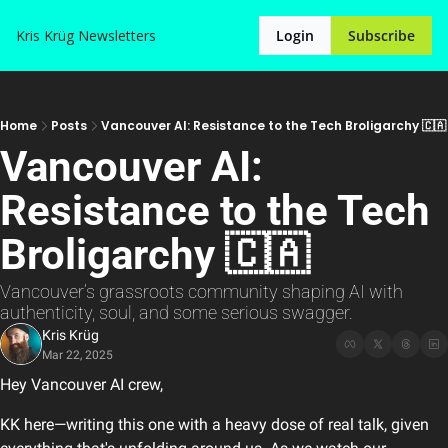
Kris Krüg
Newsletters
Login
Subscribe
Home
Posts
Vancouver AI: Resistance to the Tech Broligarchy 🇨🇦
Vancouver AI: 
Resistance to the Tech 
Broligarchy 🇨🇦
Vancouver’s grassroots community shaping AI with 
authenticity, soul, and some serious swagger.
Kris Krüg
Mar 22, 2025
Hey Vancouver AI crew,
KK here—writing this one with a heavy dose of real talk, given 