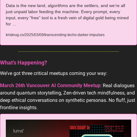
Data is the new land, algorithms are the settlers, and we’re all 
just unpaid labor feeding the machine. Every prompt, every 
input, every “free” tool is a fresh vein of digital gold being mined 
for …
kriskrug.co/2025/03/09/transcending-techs-darker-impulses
What's Happening?
We’ve got three critical meetups coming your way:
March 26th Vancouver AI Community Meetup
: Real dialogues 
around quantum storytelling, Zen-driven tech mindfulness, and 
deep ethical conversations on synthetic personas. No fluff, just 
frontline insights.