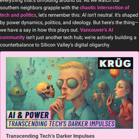
everything that's unfolding around us. As we watch our 
southern neighbors grapple with the 
chaotic intersection of 
tech and politics
, let's remember this: 
AI isn't neutral
. It’s shaped 
by power dynamics, politics, and ideology. But here's the thing—
we have a say in how this plays out. 
Vancouver's AI 
community
 isn't just another tech hub; we're actively building a 
counterbalance to Silicon Valley’s digital oligarchy.
Transcending Tech’s Darker Impulses