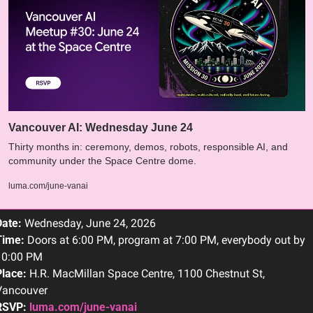
Vancouver AI: Wednesday June 24 
​Thirty months in: ceremony, demos, robots, responsible AI, and 
community under the Space Centre dome.
luma.com/june-vanai
Date:
 Wednesday, June 24, 2026
Time:
 Doors at 6:00 PM, program at 7:00 PM, everybody out by 
10:00 PM
lace:
 H.R. MacMillan Space Centre, 1100 Chestnut St, 
Vancouver
RSVP:
luma.com/june-vanai