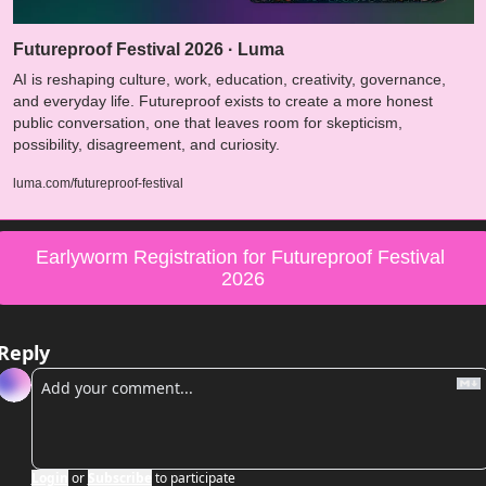
Futureproof Festival 2026 · Luma
AI is reshaping culture, work, education, creativity, governance, 
and everyday life. Futureproof exists to create a more honest 
public conversation, one that leaves room for skepticism, 
possibility, disagreement, and curiosity.
luma.com/futureproof-festival
Earlyworm Registration for Futureproof Festival 
2026
Reply
Login
or
Subscribe
to participate