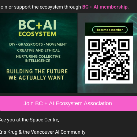
oin or support the ecosystem through 
BC + AI membership
.
Join BC + AI Ecosystem Association 
ee you at the Space Centre,
Kris Krug & the Vancouver AI Community