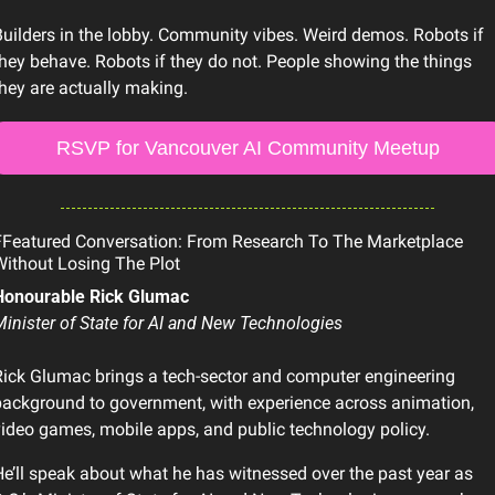
uilders in the lobby. Community vibes. Weird demos. Robots if 
hey behave. Robots if they do not. People showing the things 
hey are actually making.
RSVP for Vancouver AI Community Meetup
Featured Conversation: From Research To The Marketplace 
ithout Losing The Plot
Honourable Rick Glumac
inister of State for AI and New Technologies
ick Glumac brings a tech-sector and computer engineering 
ackground to government, with experience across animation, 
ideo games, mobile apps, and public technology policy. 
e’ll speak about what he has witnessed over the past year as 