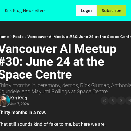
Kris Krüg
Newsletters
Login
Subscribe
Home
Posts
Vancouver AI Meetup #30: June 24 at the Space Cent
Vancouver AI Meetup 
#30: June 24 at the 
Space Centre
Thirty months in: ceremony, demos, Rick Glumac, Anthonia
Ogundele, and Mayumi Rollings at Space Centre.
Kris Krüg
Jun 7, 2026
hirty months in a row.
hat still sounds kind of fake to me, but here we are.