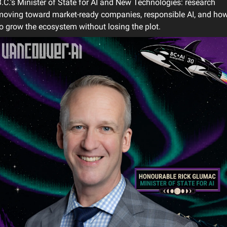
.C.’s Minister of State for AI and New Technologies: research 
oving toward market-ready companies, responsible AI, and how
o grow the ecosystem without losing the plot.