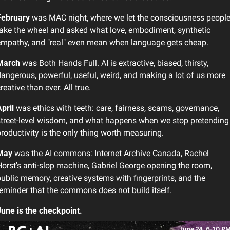
February
 was MAC night, where we let the consciousness people
ake the wheel and asked what love, embodiment, synthetic 
empathy, and "real" even mean when language gets cheap.
March
 was Both Hands Full. AI is extractive, biased, thirsty, 
angerous, powerful, useful, weird, and making a lot of us more 
reative than ever. All true.
pril
 was ethics with teeth: care, fairness, scams, governance, 
treet-level wisdom, and what happens when we stop pretending 
roductivity is the only thing worth measuring.
May
 was the AI commons: Internet Archive Canada, Rachel 
orst's anti-slop machine, Gabriel George opening the room, 
ublic memory, creative systems with fingerprints, and the 
eminder that the commons does not build itself.
une is the checkpoint.