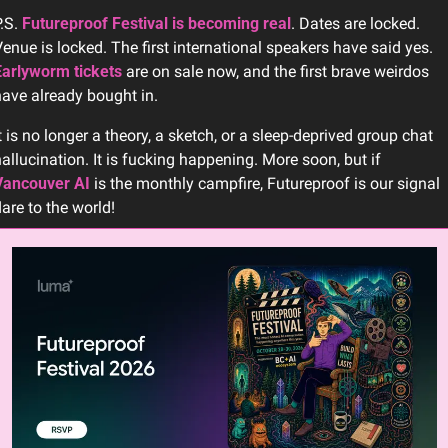
.S. 
Futureproof Festival is becoming real
. Dates are locked. 
Venue is locked. The first international speakers have said yes. 
Earlyworm tickets
 are on sale now, and the first brave weirdos 
ave already bought in. 
t is no longer a theory, a sketch, or a sleep-deprived group chat 
hallucination. It is fucking happening. More soon, but if 
Vancouver AI
 is the monthly campfire, Futureproof is our signal 
lare to the world!