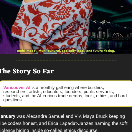
The Story So Far
Vancouver AI
 is a monthly gathering where builders, 
researchers, artists, educators, founders, public servants, 
students, and the AI-curious trade demos, tools, ethics, and hard 
questions.
January
 was Alexandra Samuel and Viv, Maya Bruck keeping 
ibe coders honest, and Erica Lapadat-Janzen naming the soft 
iolence hiding inside so-called ethics discourse.