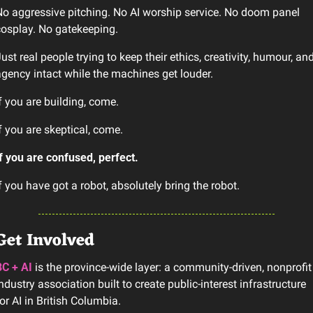
o aggressive pitching. No AI worship service. No doom panel 
osplay. No gatekeeping.
ust real people trying to keep their ethics, creativity, humour, and
gency intact while the machines get louder.
f you are building, come.
f you are skeptical, come.
f you are confused, perfect.
f you have got a robot, absolutely bring the robot.
Get Involved
BC + AI
 is the province-wide layer: a community-driven, nonprofit 
ndustry association built to create public-interest infrastructure 
or AI in British Columbia.