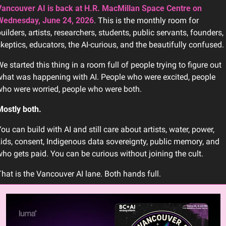
ancouver AI is back at H.R. MacMillan Space Centre on 
Wednesday, June 24, 2026
. This is the monthly room for 
uilders, artists, researchers, students, public servants, founders, 
keptics, educators, the AI-curious, and the beautifully confused.
e started this thing in a room full of people trying to figure out 
hat was happening with AI. People who were excited, people 
ho were worried, people who were both.
ostly both.
ou can build with AI and still care about artists, water, power, 
ids, consent, Indigenous data sovereignty, public memory, and 
ho gets paid. You can be curious without joining the cult.
hat is the Vancouver AI lane. Both hands full.