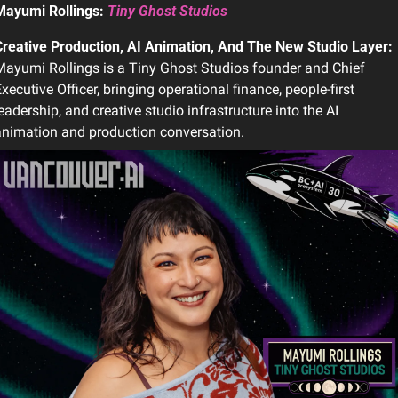
Mayumi Rollings: 
Tiny Ghost Studios
Creative Production, AI Animation, And The New Studio Layer: 
ayumi Rollings is a Tiny Ghost Studios founder and Chief 
xecutive Officer, bringing operational finance, people-first 
eadership, and creative studio infrastructure into the AI 
nimation and production conversation.