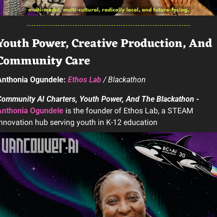
Youth Power, Creative Production, And 
Community Care
Anthonia Ogundele: 
Ethos Lab
 / Blackathon
Community AI Charters, Youth Power, And The Blackathon - 
Anthonia Ogundele
 is the founder of Ethos Lab, a STEAM 
nnovation hub serving youth in K-12 education