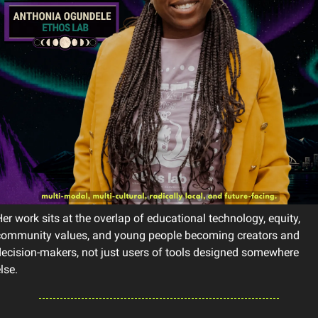
er work sits at the overlap of educational technology, equity, 
community values, and young people becoming creators and 
ecision-makers, not just users of tools designed somewhere 
lse.