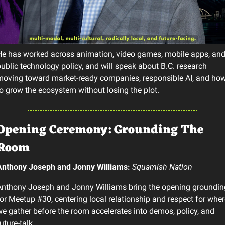
e has worked across animation, video games, mobile apps, and
ublic technology policy, and will speak about B.C. research 
oving toward market-ready companies, responsible AI, and how
o grow the ecosystem without losing the plot.
Opening Ceremony: Grounding The 
Room
Anthony Joseph and Jonny Williams: 
Squamish Nation
nthony Joseph and Jonny Williams bring the opening grounding
or Meetup #30, centering local relationship and respect for where
e gather before the room accelerates into demos, policy, and 
uture-talk.