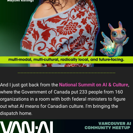
And I just got back from the 
National Summit on AI & Culture
, 
where the Government of Canada put 233 people from 160 
organizations in a room with both federal ministers to figure 
out what AI means for Canadian culture. I'm bringing the 
dispatch home.