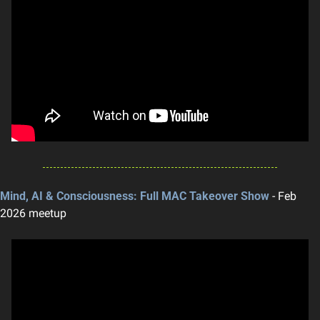
Mind, AI & Consciousness: Full MAC Takeover Show
 - Feb 
2026 meetup