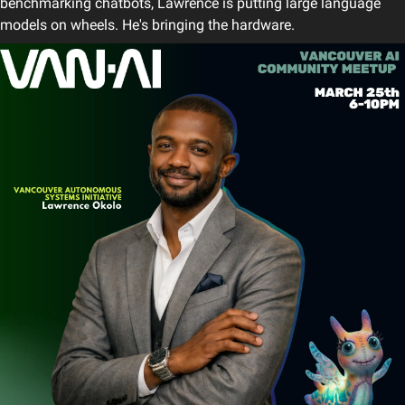
benchmarking chatbots, Lawrence is putting large language 
models on wheels. He's bringing the hardware.