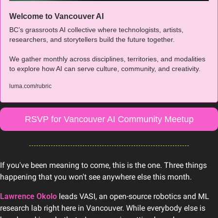
Welcome to Vancouver AI
BC’s grassroots AI collective where technologists, artists, 
researchers, and storytellers build the future together. 
We gather monthly across disciplines, territories, and modalities 
to explore how AI can serve culture, community, and creativity.
luma.com/rubric
RSVP for Vancouver AI Community Meetup
If you've been meaning to come, this is the one. Three things 
happening that you won't see anywhere else this month.
Lawrence Okolo
leads VASI, an open-source robotics and ML 
research lab right here in Vancouver. While everybody else is 