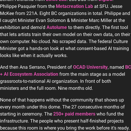
Philippe Pasquier from the 
Metacreation Lab
 at SFU. Jesse 
McKee from 221A. Eight BC organizations in total. Philippe and 
I caught Minister Evan Solomon & Minister Marc Miller at the 
exhibition and demo'd 
Autolume
 to them directly. The first tool 
that lets artists train their own model on their own data, on their 
own computer. No cloud. No scraped data. The federal Culture 
Minister got a hands-on look at what consent-based AI training 
looks like when it actually works.
And then Ana Serrano, President of 
OCAD University
, named 
BC 
+ AI Ecosystem Association
 from the main stage as a model 
grassroots-to-national AI organization. In front of both 
ministers and the full room. Nine months old.
None of that happens without the community that shows up 
every month under this dome. The 27 consecutive months of 
starting in ceremony. The 
250+ paid members
 who fund the 
infrastructure. The people who present half-finished projects 
because this room is where you bring the work before it's ready. 