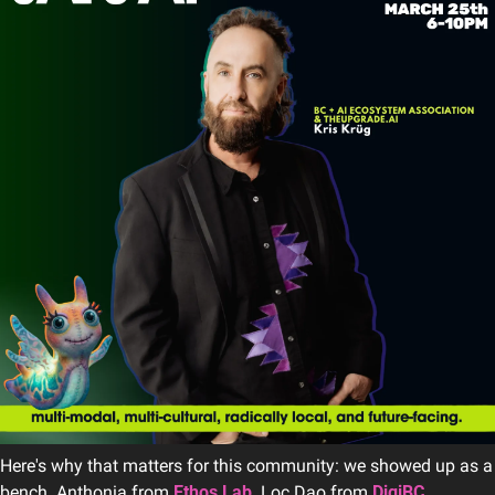
Here's why that matters for this community: we showed up as a 
bench. Anthonia from 
Ethos Lab
. Loc Dao from 
DigiBC
. 