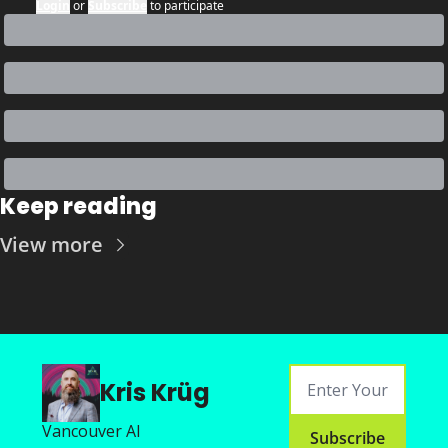
Login
or
Subscribe
to participate
Keep reading
View more
Kris Krüg
Vancouver AI
Subscribe