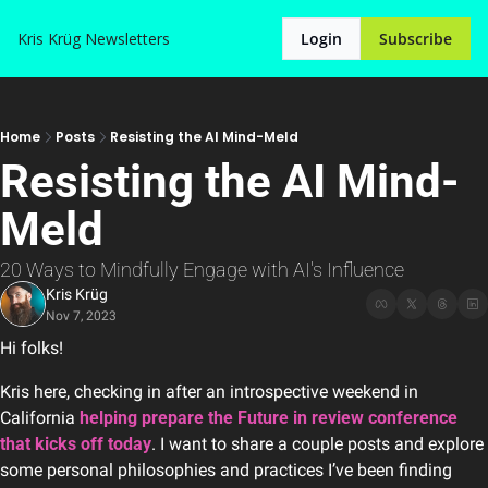
Kris Krüg
Newsletters
Login
Subscribe
Home
Posts
Resisting the AI Mind-Meld
Resisting the AI Mind-
Meld
20 Ways to Mindfully Engage with AI's Influence
Kris Krüg
Nov 7, 2023
Hi folks!
Kris here, checking in after an introspective weekend in 
California 
helping prepare the Future in review conference 
that kicks off today
. I want to share a couple posts and explore 
some personal philosophies and practices I’ve been finding 