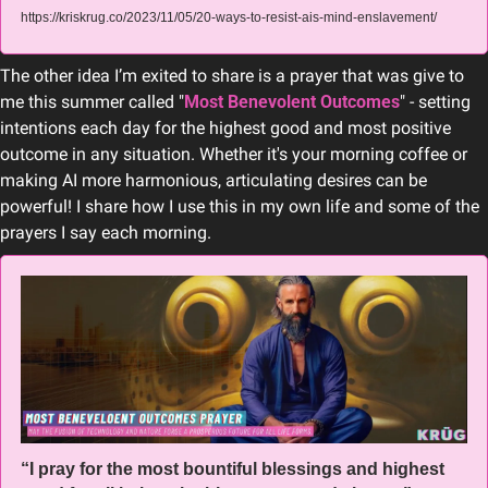
https://kriskrug.co/2023/11/05/20-ways-to-resist-ais-mind-enslavement/
The other idea I’m exited to share is a prayer that was give to 
me this summer called "
Most Benevolent Outcomes
" - setting 
intentions each day for the highest good and most positive 
outcome in any situation. Whether it's your morning coffee or 
making AI more harmonious, articulating desires can be 
powerful! I share how I use this in my own life and some of the 
prayers I say each morning.
“I pray for the most bountiful blessings and highest 