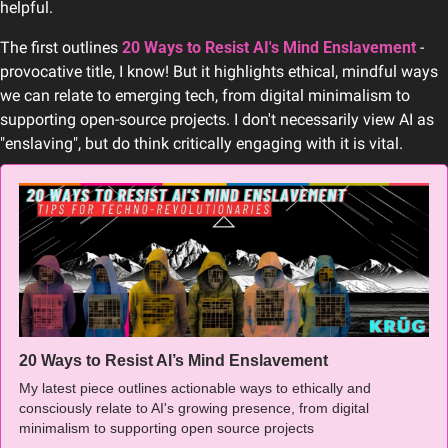
helpful.
The first outlines 
20 Ways to Resist AI's Mind Enslavement
 - 
provocative title, I know! But it highlights ethical, mindful ways 
we can relate to emerging tech, from digital minimalism to 
supporting open-source projects. I don't necessarily view AI as 
"enslaving", but do think critically engaging with it is vital.
20 Ways to Resist AI’s Mind Enslavement 
My latest piece outlines actionable ways to ethically and 
consciously relate to AI's growing presence, from digital 
minimalism to supporting open source projects