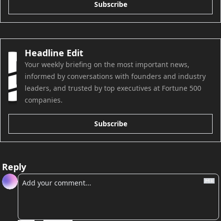
Subscribe
Headline Edit
Your weekly briefing on the most important news, 
informed by conversations with founders and industry 
leaders, and trusted by top executives at Fortune 500 
companies.
Subscribe
Reply