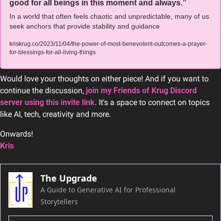
good for all beings in this moment and always.”
In a world that often feels chaotic and unpredictable, many of us 
seek anchors that provide stability and guidance
kriskrug.co/2023/11/04/the-power-of-most-benevolent-outcomes-a-prayer-
for-blessings-for-all-living-things
Would love your thoughts on either piece! And if you want to 
continue the discussion, 
join my Friends of Krug Discord 
server using this invite link
. It's a space to connect on topics 
like AI, tech, creativity and more.
Onwards!
Kris
The Upgrade
A Guide to Generative AI for Professional 
Storytellers