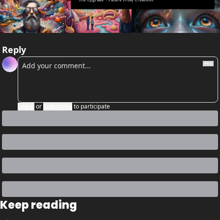
Reply
Login
or
Subscribe
to participate
Keep reading