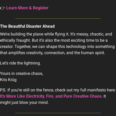
👉 
Learn More & Register
The Beautiful Disaster Ahead
We’re building the plane while flying it. It’s messy, chaotic, and 
ethically fraught. But it’s also the most exciting time to be a 
creator. Together, we can shape this technology into something 
that amplifies creativity, connection, and the human spirit.
Let’s ride the lightning.
Yours in creative chaos,
Kris Krüg
P.S. If you’re st
It’s More Like Electricity, Fire, and Pure Creative Chaos
. It 
might just blow your mind.