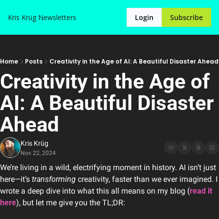
Kris Krüg
Newsletters
Login
Subscribe
Home
Posts
Creativity in the Age of AI: A Beautiful Disaster Ahead
Creativity in the Age of 
AI: A Beautiful Disaster 
Ahead
Kris Krüg
Nov 22, 2024
We’re living in a wild, electrifying moment in history. AI isn’t just 
here—it’s 
transforming
 creativity, faster than we ever imagined. I 
wrote a deep dive into what this all means on my blog (
read it 
here
), but let me give you the TL;DR: