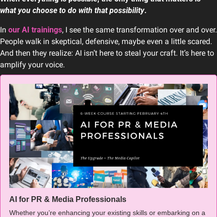
what you choose to do with that possibility
.
In 
our AI trainings
, I see the same transformation over and over. 
People walk in skeptical, defensive, maybe even a little scared. 
And then they realize: AI isn’t here to steal your craft. It’s here to 
amplify your voice.
AI for PR & Media Professionals
Whether you’re enhancing your existing skills or embarking on a 