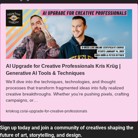
AI Upgrade for Creative Professionals Kris Krüg | 
Generative AI Tools & Techniques
We’ll dive into the techniques, technologies, and thought 
processes that transform fragmented ideas into fully realized 
creative breakthroughs. Whether you’re pushing pixels, crafting 
campaigns, or…
kriskrug.co/ai-upgrade-for-creative-professionals
Sign up today and join a community of creatives shaping the 
future of art, storytelling, and design.