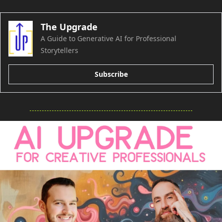
The Upgrade
A Guide to Generative AI for Professional 
Storytellers
Subscribe