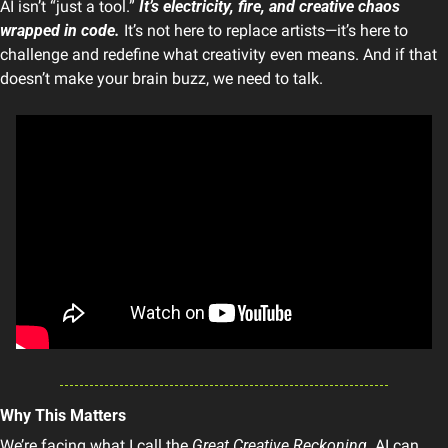
AI isn’t “just a tool.” 
It’s electricity, fire, and creative chaos 
wrapped in code.
 It’s not here to replace artists—it’s here to 
challenge and redefine what creativity even means. And if that 
doesn’t make your brain buzz, we need to talk.
Why This Matters
We’re facing what I call the 
Great Creative Reckoning
. AI can 