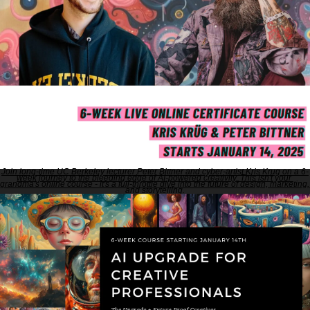
Join long-time UC Berkeley lecturer Peter Bittner and cyber-artist Kris Krug on a 6-
week journey to the bleeding edge of AI-powered creativity. This isn't your 
grandma's online course - it's a full-throttle dive into the future of design, marketing, 
and storytelling.