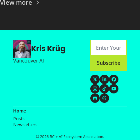
View more
Kris Krüg
Vancouver AI
Subscribe
Home
Posts
Newsletters
© 2026 BC + AI Ecosystem Association.