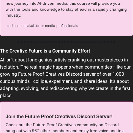
new journey into AI-driven media, this course will provide you 
with the tools and knowledge to stay ahead in a rapidly changing 
industry.
mediacopilot.ai/ai-for-pr-media-professionals
The Creative Future is a Community Effort
AI isn’t about lone genius artists cranking out masterpieces in 
isolation. The real magic happens when communities—like our 
growing Future Proof Creatives Discord server of over 1,000 
curious minds—collide, experiment, and share ideas. It’s about 
adapting, evolving, and rediscovering why we create in the first 
place.
Join the Future Proof Creatives Discord Server!
Check out the Future Proof Creatives community on Discord - 
hang out with 967 other members and enjoy free voice and text 