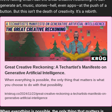
generate art, music, stories—hell, even apps—at the push of a 
button. But this isn’t the death of creativity. It’s a rebirth.
Great Creative Reckoning: A Techartist’s Manifesto on 
Generative Artificial Intelligence.
When everything is possible, the only thing that matters is what 
you choose to do with that possibility.
kriskrug.co/2024/11/22/great-creative-reckoning-a-techartists-manifesto-on-
generative-artificial-intelligence
When everything is possible, the only thing that matters is 