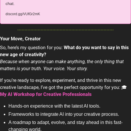
chat.
discord.gg/VUfGr2mK
Your Move, Creator
So, here’s my question for you: 
What do you want to say in this 
new age of creativity?
Because when anyone can make anything, the only thing that 
matters is your truth. Your voice. Your story.
If you’re ready to explore, experiment, and thrive in this new 
creative landscape, I’ve got the perfect opportunity for you: 🎓 
My AI Workshop for Creative Professionals
Hands-on experience with the latest AI tools.
Frameworks to integrate AI into your creative process.
A roadmap to adapt, evolve, and stay ahead in this fast-
changing world.